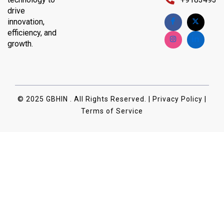
drive
innovation,
efficiency, and
growth.
© 2025 GBHIN . All Rights Reserved. | Privacy Policy |
Terms of Service