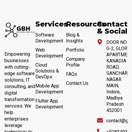
Services
Resources
Contact
& Social
Software
Blog &
Development
Insights
DOOR NO 4,
G-2, GLORY
Web
Portfolio
Empowering
APARTMENT
Development
Company
businesses
KANADIA
Cloud
Profile
with cutting-
ROAD,
Solutions &
SANCHAR
edge software
FAQs
DevOps
NAGAR
solutions, IT
Contact Us
MAIN,
Mobile App
consulting, and
Development
Indore,
digital
Madhya
transformation
Flutter App
Pradesh
services. We
Development
452001
help
enterprises
contact@gb
leverage
technology to
+91834932