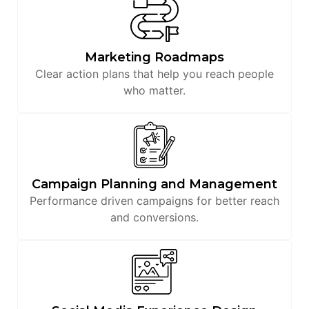
Marketing Roadmaps
Clear action plans that help you reach people
who matter.
Campaign Planning and Management
Performance driven campaigns for better reach
and conversions.