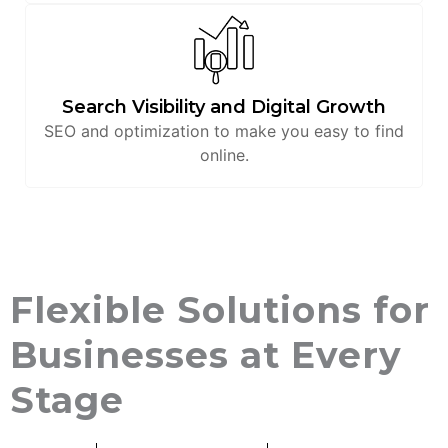
Search Visibility and Digital Growth
SEO and optimization to make you easy to find
online.
Flexible Solutions for
Businesses at Every
Stage