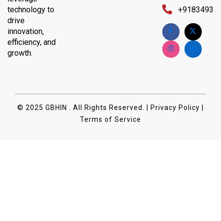
technology to
+91834932
drive
innovation,
efficiency, and
growth.
© 2025 GBHIN . All Rights Reserved. | Privacy Policy |
Terms of Service