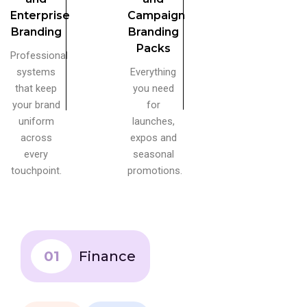
Enterprise
Campaign
Branding
Branding
Packs
Professional
systems
Everything
that keep
you need
your brand
for
uniform
launches,
across
expos and
every
seasonal
touchpoint.
promotions.
01
Finance