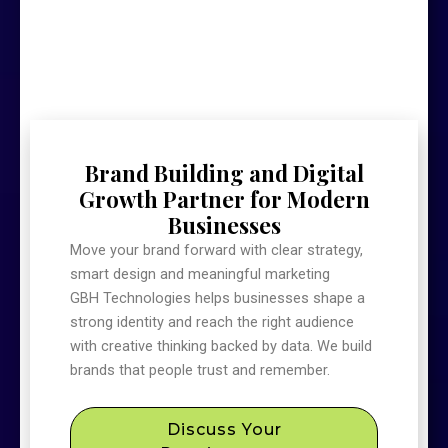
Brand Building and Digital
Growth Partner for Modern
Businesses
Move your brand forward with clear strategy,
smart design and meaningful marketing
GBH Technologies helps businesses shape a
strong identity and reach the right audience
with creative thinking backed by data. We build
brands that people trust and remember.
Discuss Your