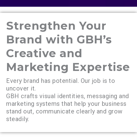
Strengthen Your
Brand with GBH’s
Creative and
Marketing Expertise
Every brand has potential. Our job is to
uncover it.
GBH crafts visual identities, messaging and
marketing systems that help your business
stand out, communicate clearly and grow
steadily.