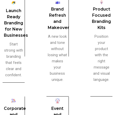
Brand
Product
Launch
Refresh
Focused
Ready
and
Branding
Branding
Makeover
Kits
for New
Businesses
A new look
Position
and tone
your
Start
without
product
strong with
losing what
with the
branding
makes
right
that feels
your
message
clear and
business
and visual
confident.
unique.
language.
Corporate
Event
and
and