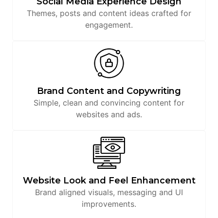
Social Media Experience Design
Themes, posts and content ideas crafted for
engagement.
Brand Content and Copywriting
Simple, clean and convincing content for
websites and ads.
Website Look and Feel Enhancement
Brand aligned visuals, messaging and UI
improvements.