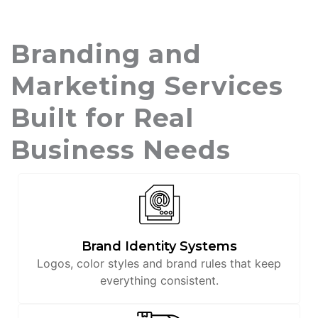
Branding and
Marketing Services
Built for Real
Business Needs
Brand Identity Systems
Logos, color styles and brand rules that keep
everything consistent.