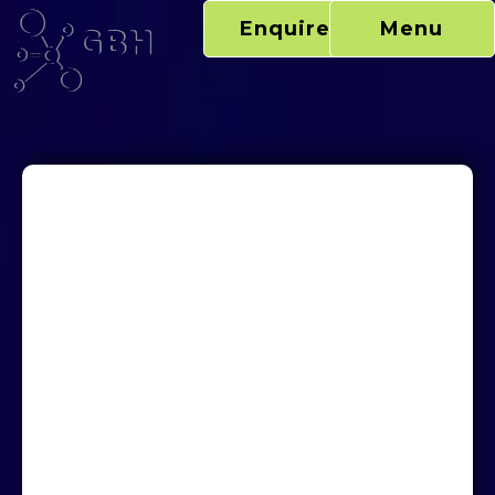
Skip
Enquire Now
Menu
to
content