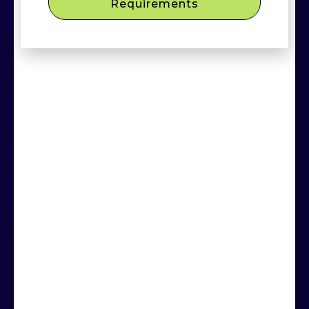
Requirements