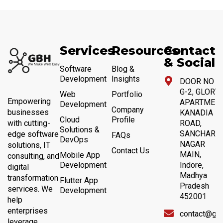
Services
Resources
Contact
& Social
Software
Blog &
Development
Insights
DOOR NO 4,
G-2, GLORY
Web
Portfolio
Empowering
APARTMENT
Development
Company
businesses
KANADIA
Cloud
Profile
with cutting-
ROAD,
Solutions &
SANCHAR
edge software
FAQs
DevOps
NAGAR
solutions, IT
Contact Us
MAIN,
Mobile App
consulting, and
Development
Indore,
digital
Madhya
transformation
Flutter App
Pradesh
services. We
Development
452001
help
enterprises
contact@gb
leverage