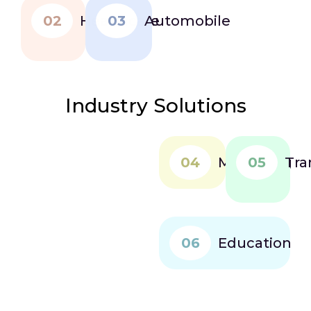
02
Healthcare
03
Automobile
Industry Solutions
04
Marketing
05
Tra
06
Education