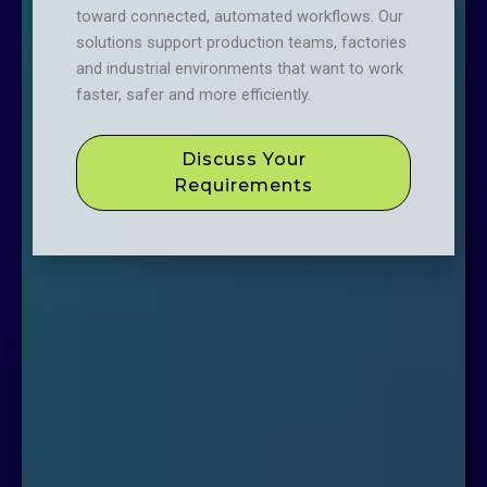
toward connected, automated workflows. Our
solutions support production teams, factories
and industrial environments that want to work
faster, safer and more efficiently.
Discuss Your
Requirements