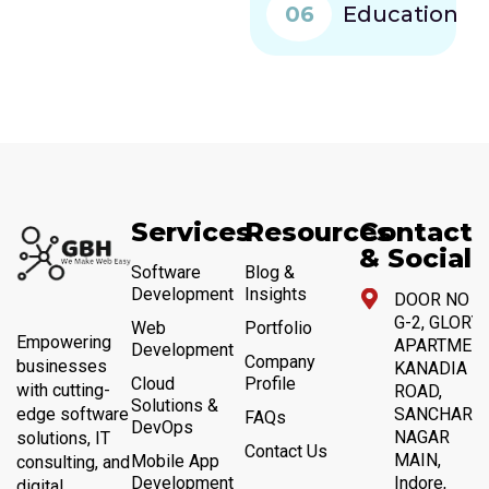
06
Education
Services
Resources
Contact
& Social
Software
Blog &
Development
Insights
DOOR NO 4,
G-2, GLORY
Web
Portfolio
Empowering
APARTMENT
Development
Company
businesses
KANADIA
Cloud
Profile
with cutting-
ROAD,
Solutions &
SANCHAR
edge software
FAQs
DevOps
NAGAR
solutions, IT
Contact Us
MAIN,
Mobile App
consulting, and
Development
Indore,
digital