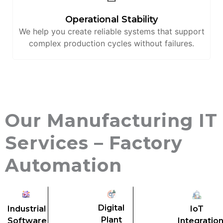
Operational Stability
We help you create reliable systems that support
complex production cycles without failures.
Our Manufacturing IT
Services – Factory
Automation
Digital
Industrial
IoT
Plant
Software
Integratio