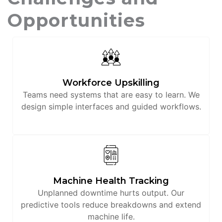
Opportunities
Workforce Upskilling
Teams need systems that are easy to learn. We
design simple interfaces and guided workflows.
Machine Health Tracking
Unplanned downtime hurts output. Our
predictive tools reduce breakdowns and extend
machine life.