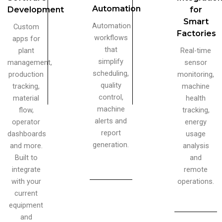
Automation
Development
for
Smart
Automation
Custom
Factories
workflows
apps for
that
plant
Real-time
simplify
management,
sensor
scheduling,
production
monitoring,
quality
tracking,
machine
control,
material
health
machine
flow,
tracking,
alerts and
operator
energy
report
dashboards
usage
generation.
and more.
analysis
Built to
and
integrate
remote
with your
operations.
current
equipment
and