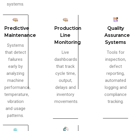
systems.
Predictive
Production
Quality
Maintenance
Line
Assurance
Monitoring
Systems
Systems
that detect
Live
Tools for
failures
dashboards
inspection,
early by
that track
defect
analyzing
cycle time,
reporting,
machine
output,
automated
performance,
delays and
logging and
temperature,
inventory
compliance
vibration
movements.
tracking.
and usage
patterns.