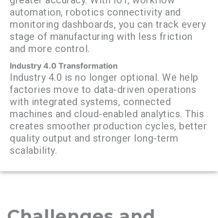
automation, robotics connectivity and
monitoring dashboards, you can track every
stage of manufacturing with less friction
and more control.
Industry 4.0 Transformation
Industry 4.0 is no longer optional. We help
factories move to data-driven operations
with integrated systems, connected
machines and cloud-enabled analytics. This
creates smoother production cycles, better
quality output and stronger long-term
scalability.
Challenges and