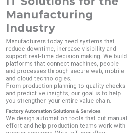
IT Solutions for the
Manufacturing
Industry
Manufacturers today need systems that
reduce downtime, increase visibility and
support real-time decision making. We build
platforms that connect machines, people
and processes through secure web, mobile
and cloud technologies.
From production planning to quality checks
and predictive insights, our goal is to help
you strengthen your entire value chain.
Factory Automation Solutions & Services
We design automation tools that cut manual
effort and help production teams work with
greater accuracy. With IoT, workflow