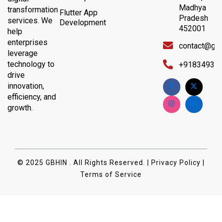
Madhya
transformation
Flutter App
Pradesh
services. We
Development
452001
help
enterprises
contact@gb
leverage
technology to
+91834932
drive
innovation,
efficiency, and
growth.
© 2025 GBHIN . All Rights Reserved. | Privacy Policy |
Terms of Service