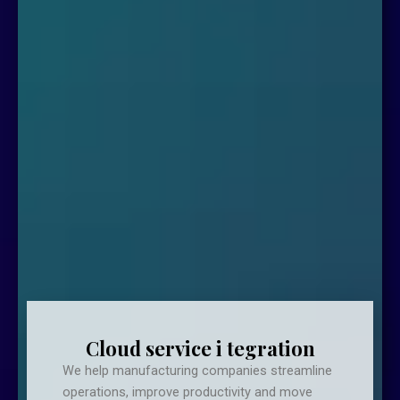
Cloud service i tegration
We help manufacturing companies streamline
operations, improve productivity and move