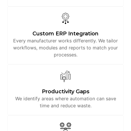
Custom ERP Integration
Every manufacturer works differently. We tailor
workflows, modules and reports to match your
processes.
Productivity Gaps
We identify areas where automation can save
time and reduce waste.