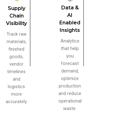
Data &
Supply
AI
Chain
Enabled
Visibility
Insights
Track raw
Analytics
materials,
that help
finished
you
goods,
forecast
vendor
demand,
timelines
optimize
and
production
logistics
and reduce
more
operational
accurately.
waste.