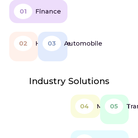
quicker, more
01
confident
Finance
decisions.
02
Healthcare
03
Automobile
Industry Solutions
04
Marketing
05
Tra