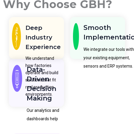
Why Choose GBH?
Smooth
Deep
Implementati
Industry
Experience
We integrate our tools with
your existing equipment,
We understand
how factories
sensors and ERP systems.
Data-
operate and build
Driven
solutions that fit
real production
Decision
environments.
Making
Our analytics and
dashboards help
teams make