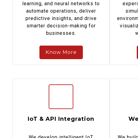
learning, and neural networks to
experi
automate operations, deliver
simul
predictive insights, and drive
environm
smarter decision-making for
visuali
businesses.
w
Know More
IoT & API Integration
We
We develop intelligent IoT
We build