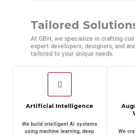
Tailored Solution
At GBH, we specialize in crafting cus
expert developers, designers, and ana
tailored to your unique needs.
Artificial Intelligence
Aug
We build intelligent AI systems
using machine learning, deep
We cra