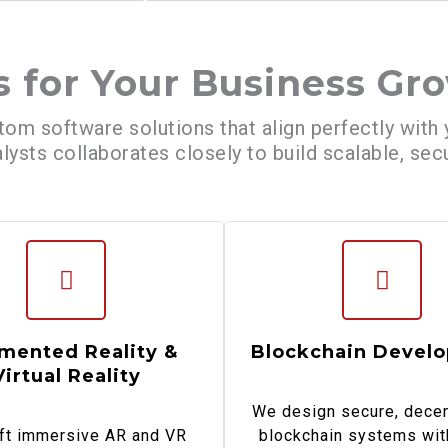
s for Your Business Gr
tom software solutions that align perfectly with
lysts collaborates closely to build scalable, se
mented Reality &
Blockchain Devel
Virtual Reality
We design secure, decen
ft immersive AR and VR
blockchain systems wit