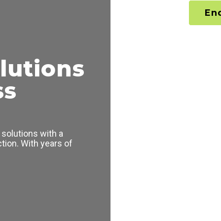
En
lutions
ss
solutions with a
tion. With years of