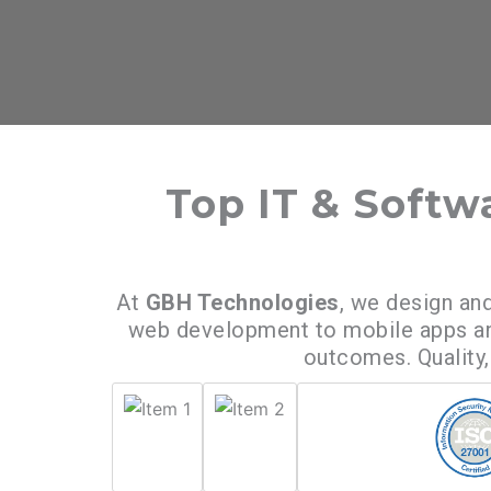
Top IT & Soft
At
GBH Technologies
, we design and
web development to mobile apps and
outcomes. Quality, 