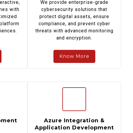
eractive,
We provide enterprise-grade
mes with
cybersecurity solutions that
timized
protect digital assets, ensure
platform
compliance, and prevent cyber
diences.
threats with advanced monitoring
and encryption.
Know More
pment
Azure Integration &
Application Development