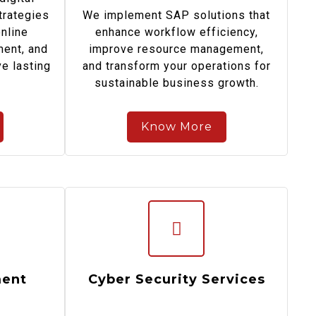
trategies
We implement SAP solutions that
online
enhance workflow efficiency,
ent, and
improve resource management,
e lasting
and transform your operations for
sustainable business growth.
Know More
ent
Cyber Security Services