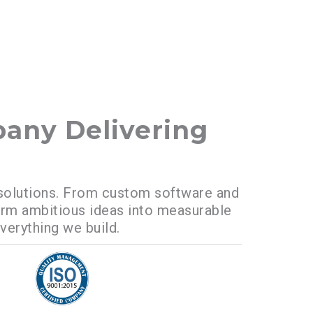
any Delivering
al solutions. From custom software and
orm ambitious ideas into measurable
everything we build.