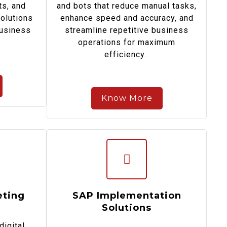
ts, and
and bots that reduce manual tasks,
solutions
enhance speed and accuracy, and
business
streamline repetitive business
operations for maximum
efficiency.
Know More
eting
SAP Implementation
Solutions
digital