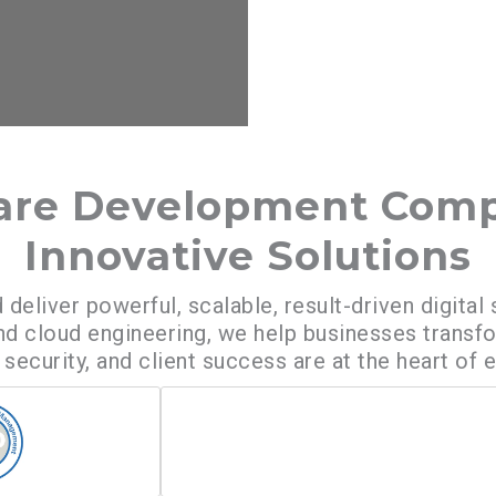
ware Development Comp
Innovative Solutions
 deliver powerful, scalable, result-driven digit
 cloud engineering, we help businesses transf
security, and client success are at the heart of 