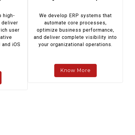
 high-
We develop ERP systems that
 deliver
automate core processes,
ich user
optimize business performance,
ative
and deliver complete visibility into
d and iOS
your organizational operations.
Know More