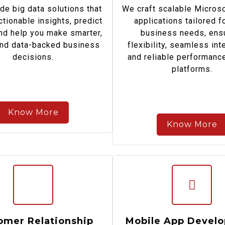
de big data solutions that
We craft scalable Micros
ctionable insights, predict
applications tailored f
and help you make smarter,
business needs, ens
and data-backed business
flexibility, seamless int
decisions.
and reliable performanc
platforms.
Know More
Know More
omer Relationship
Mobile App Devel