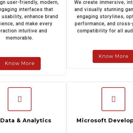
gn user-friendly, modern,
We create immersive, int
ngaging interfaces that
and visually stunning ga
 usability, enhance brand
engaging storylines, op
ience, and make every
performance, and cross-
eraction intuitive and
compatibility for all au
memorable.
Know More
Know More
 Data & Analytics
Microsoft Develo