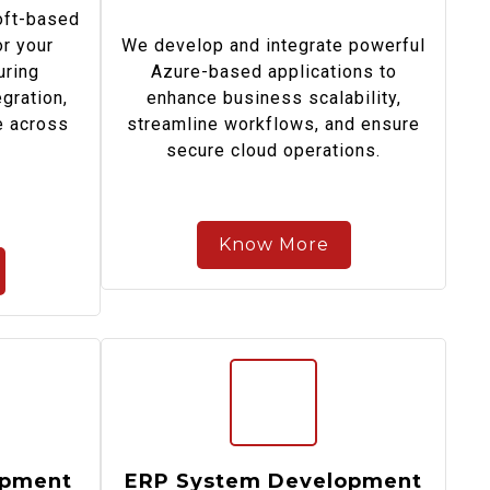
oft-based
or your
We develop and integrate powerful
uring
Azure-based applications to
egration,
enhance business scalability,
e across
streamline workflows, and ensure
secure cloud operations.
Know More
opment
ERP System Development