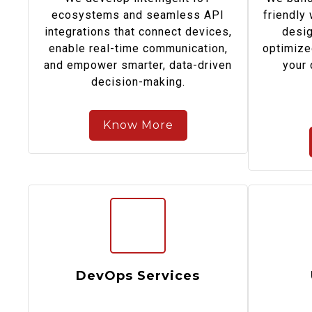
ecosystems and seamless API
friendly
integrations that connect devices,
desig
enable real-time communication,
optimize
and empower smarter, data-driven
your 
decision-making.
Know More
DevOps Services