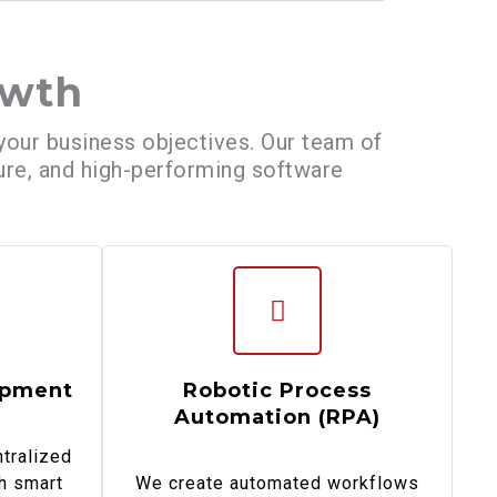
owth
 your business objectives. Our team of
cure, and high-performing software
opment
Robotic Process
Automation (RPA)
tralized
h smart
We create automated workflows