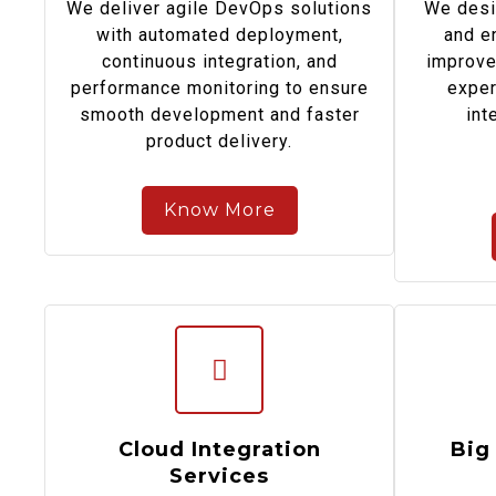
We deliver agile DevOps solutions
We desi
with automated deployment,
and e
continuous integration, and
improve
performance monitoring to ensure
exper
smooth development and faster
int
product delivery.
Know More
Cloud Integration
Big
Services