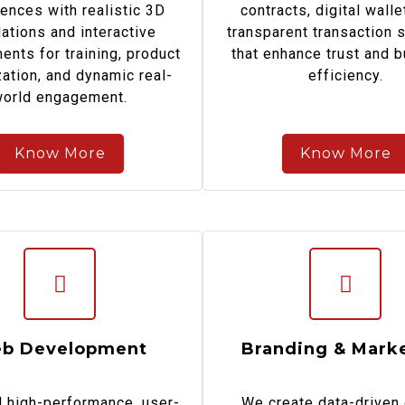
ences with realistic 3D
contracts, digital walle
ations and interactive
transparent transaction 
ents for training, product
that enhance trust and 
zation, and dynamic real-
efficiency.
orld engagement.
Know More
Know More
b Development
Branding & Mark
 high-performance, user-
We create data-driven 