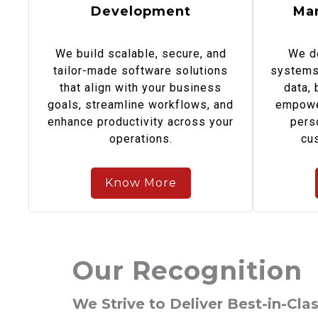
Development
Ma
We build scalable, secure, and
We d
tailor-made software solutions
systems 
that align with your business
data,
goals, streamline workflows, and
empowe
enhance productivity across your
pers
operations.
cu
Know More
Our Recognition
We Strive to Deliver Best-in-Clas