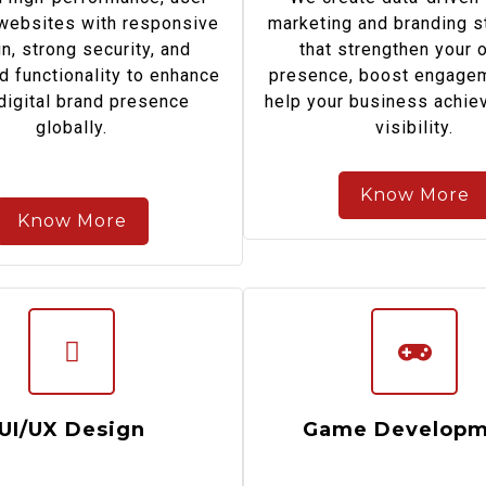
 websites with responsive
marketing and branding s
n, strong security, and
that strengthen your 
d functionality to enhance
presence, boost engagem
digital brand presence
help your business achiev
globally.
visibility.
Know More
Know More
UI/UX Design
Game Developm