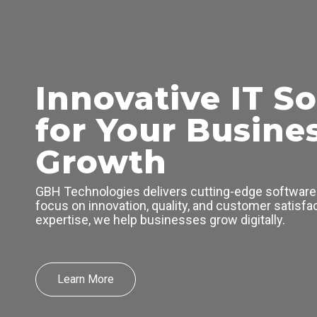
Skip
to
content
Innovative IT So
for Your Busine
Growth
GBH Technologies delivers cutting-edge software 
focus on innovation, quality, and customer satisfac
expertise, we help businesses grow digitally.
Learn More