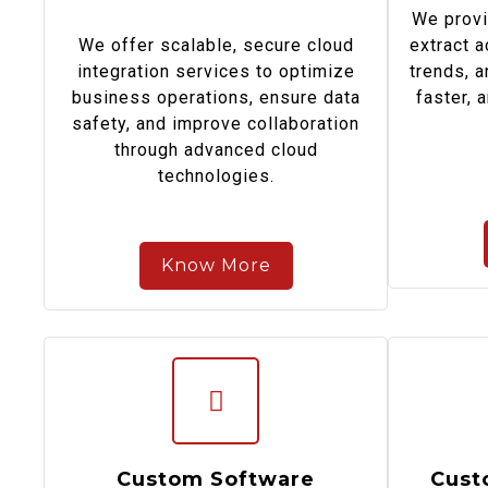
We provi
We offer scalable, secure cloud
extract a
integration services to optimize
trends, 
business operations, ensure data
faster, 
safety, and improve collaboration
through advanced cloud
technologies.
Know More
Custom Software
Cust