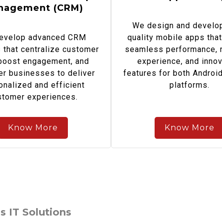
nagement (CRM)
We design and develop
evelop advanced CRM
quality mobile apps that
that centralize customer
seamless performance, r
 boost engagement, and
experience, and innov
r businesses to deliver
features for both Androi
onalized and efficient
platforms.
stomer experiences.
Know More
Know More
s IT Solutions