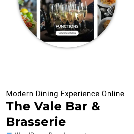
Modern Dining Experience Online
The Vale Bar &
Brasserie