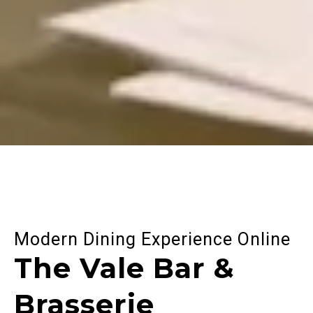
Modern Dining Experience Online
The Vale Bar &
Brasserie