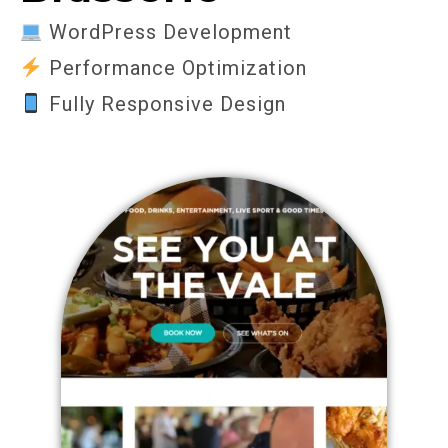
WordPress Development
Performance Optimization
Fully Responsive Design