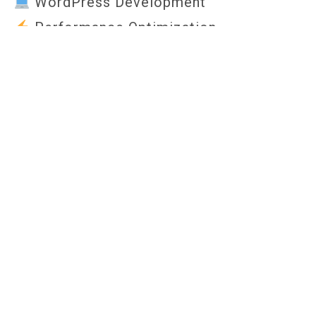
WordPress Development
Performance Optimization
Fully Responsive Design