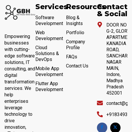
Services
Resources
Contact
& Social
Software
Blog &
Development
Insights
DOOR NO 4,
G-2, GLORY
Web
Portfolio
Empowering
APARTMENT
Development
Company
businesses
KANADIA
Cloud
Profile
with cutting-
ROAD,
Solutions &
SANCHAR
edge software
FAQs
DevOps
NAGAR
solutions, IT
Contact Us
MAIN,
Mobile App
consulting, and
Development
Indore,
digital
Madhya
transformation
Flutter App
Pradesh
services. We
Development
452001
help
enterprises
contact@gb
leverage
technology to
+91834932
drive
innovation,