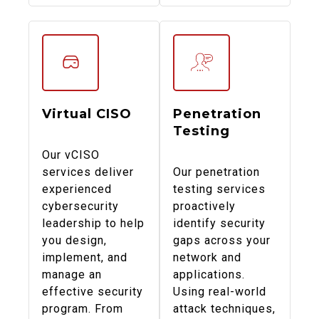
Virtual CISO
Penetration
Testing
Our vCISO
services deliver
Our penetration
experienced
testing services
cybersecurity
proactively
leadership to help
identify security
you design,
gaps across your
implement, and
network and
manage an
applications.
effective security
Using real-world
program. From
attack techniques,