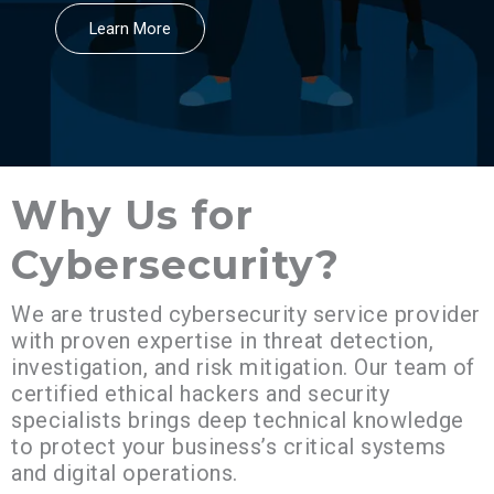
Learn More
Why Us for
Cybersecurity?​
We are trusted cybersecurity service provider
with proven expertise in threat detection,
investigation, and risk mitigation. Our team of
certified ethical hackers and security
specialists brings deep technical knowledge
to protect your business’s critical systems
and digital operations.