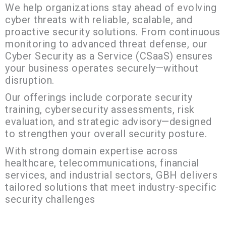
We help organizations stay ahead of evolving
cyber threats with reliable, scalable, and
proactive security solutions. From continuous
monitoring to advanced threat defense, our
Cyber Security as a Service (CSaaS) ensures
your business operates securely—without
disruption.
Our offerings include corporate security
training, cybersecurity assessments, risk
evaluation, and strategic advisory—designed
to strengthen your overall security posture.
With strong domain expertise across
healthcare, telecommunications, financial
services, and industrial sectors, GBH delivers
tailored solutions that meet industry-specific
security challenges