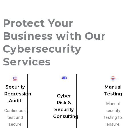
Protect Your
Business with Our
Cybersecurity
Services
Security
Manual
Regression
Testing
Cyber
Audit
Risk &
Manual
Security
Continuously
security
Consulting
test and
testing to
secure
ensure