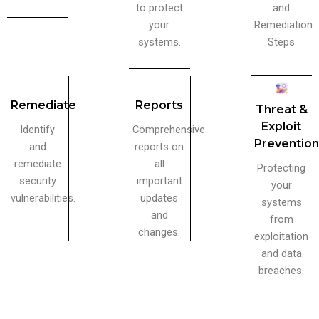
to protect
and
your
Remediation
systems.
Steps
Remediate
Reports
Threat &
Exploit
Identify
Comprehensive
Preventio
and
reports on
remediate
all
Protecting
security
important
your
vulnerabilities.
updates
systems
and
from
changes.
exploitation
and data
breaches.