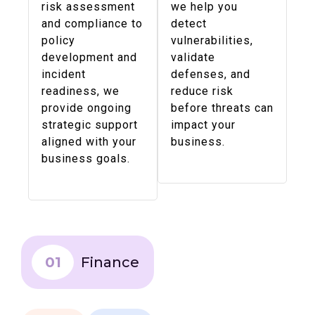
risk assessment
we help you
and compliance to
detect
policy
vulnerabilities,
development and
validate
incident
defenses, and
readiness, we
reduce risk
provide ongoing
before threats can
strategic support
impact your
aligned with your
business.
business goals.
01
Finance