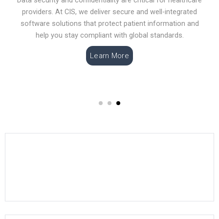
providers. At CIS, we deliver secure and well-integrated
software solutions that protect patient information and
help you stay compliant with global standards.
Learn More