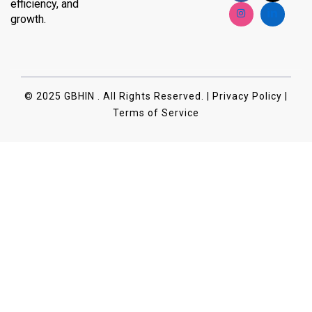
efficiency, and
growth.
© 2025 GBHIN . All Rights Reserved. | Privacy Policy |
Terms of Service