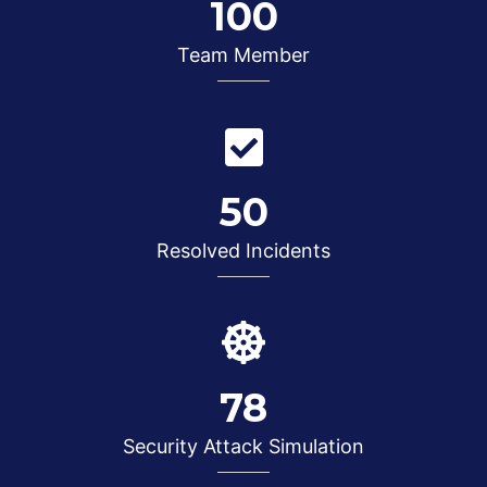
100
Team Member
50
Resolved Incidents
78
Security Attack Simulation