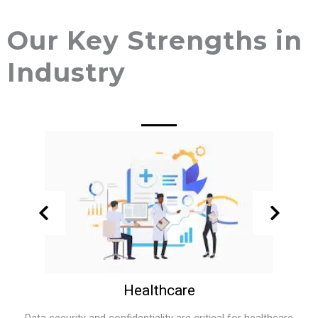
Our Key Strengths in
Industry
Healthcare
Data security and confidentiality are critical for healthcare