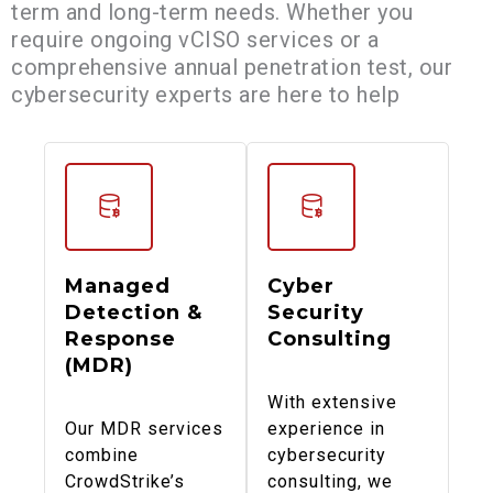
term and long-term needs. Whether you
require ongoing vCISO services or a
comprehensive annual penetration test, our
cybersecurity experts are here to help
Managed
Cyber
Detection &
Security
Response
Consulting
(MDR)
With extensive
Our MDR services
experience in
combine
cybersecurity
CrowdStrike’s
consulting, we