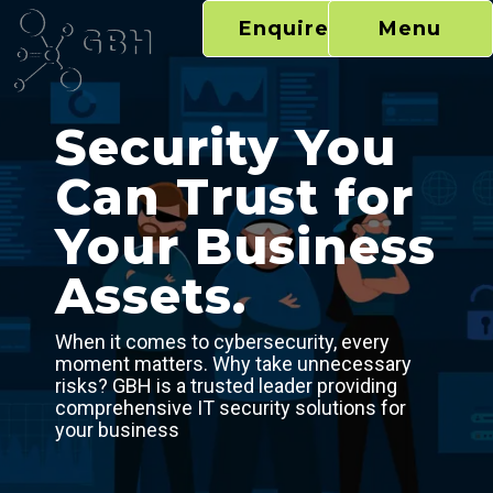
Skip
Enquire Now
Menu
to
content
Security You
Can Trust for
Your Business
Assets.
When it comes to cybersecurity, every
moment matters. Why take unnecessary
risks? GBH is a trusted leader providing
comprehensive IT security solutions for
your business