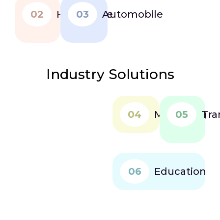
02
Healthcare
03
Automobile
Industry Solutions
04
Marketing
05
Tra
06
Education