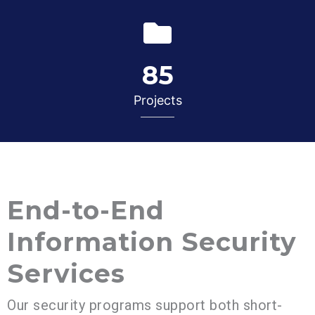
85
Projects
End-to-End
Information Security
Services
Our security programs support both short-