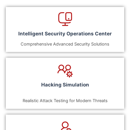
Intelligent Security Operations Center
Comprehensive Advanced Security Solutions
Hacking Simulation
Realistic Attack Testing for Modern Threats