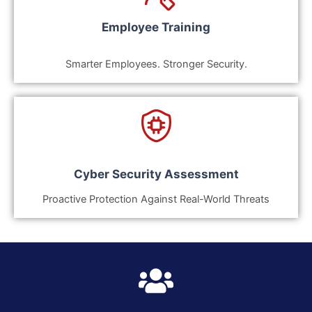
Employee Training
Smarter Employees. Stronger Security.
Cyber Security Assessment
Proactive Protection Against Real-World Threats