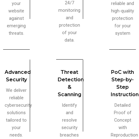
24/7
your
reliable and
monitoring
website
high-quality
and
against
protection
protection
emerging
for your
of your
threats.
system
data.
Advanced
Threat
PoC with
Security
Detection
Step-by-
&
Step
We deliver
Scanning
Instructio
reliable
cybersecurity
Identify
Detailed
solutions
and
Proof of
tailored to
resolve
Concept
your
security
with
needs.
breaches
Reproduction