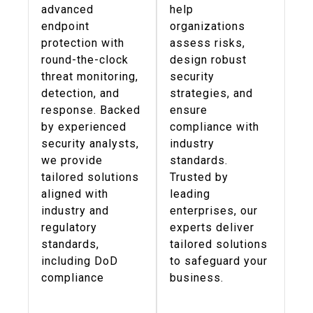
advanced
help
endpoint
organizations
protection with
assess risks,
round-the-clock
design robust
threat monitoring,
security
detection, and
strategies, and
response. Backed
ensure
by experienced
compliance with
security analysts,
industry
we provide
standards.
tailored solutions
Trusted by
aligned with
leading
industry and
enterprises, our
regulatory
experts deliver
standards,
tailored solutions
including DoD
to safeguard your
compliance
business.