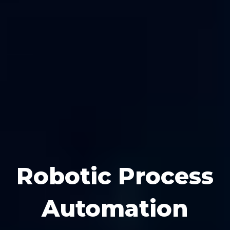
Robotic Process
Automation