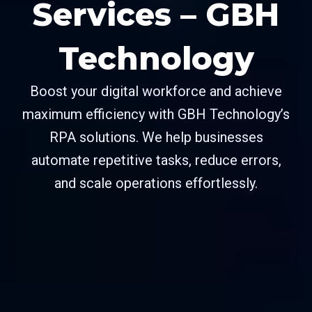
Services – GBH
Technology
Boost your digital workforce and achieve
maximum efficiency with GBH Technology’s
RPA solutions. We help businesses
automate repetitive tasks, reduce errors,
and scale operations effortlessly.