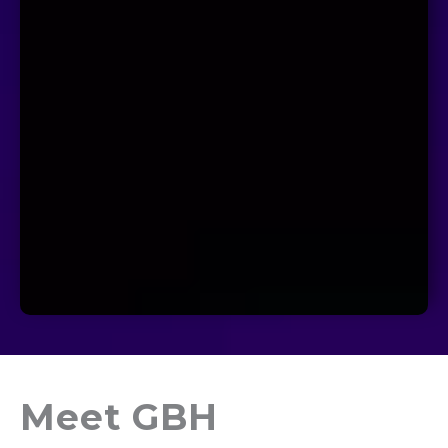
Meet GBH