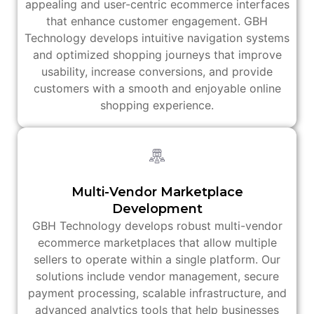
appealing and user-centric ecommerce interfaces
that enhance customer engagement. GBH
Technology develops intuitive navigation systems
and optimized shopping journeys that improve
usability, increase conversions, and provide
customers with a smooth and enjoyable online
shopping experience.
Multi-Vendor Marketplace
Development
GBH Technology develops robust multi-vendor
ecommerce marketplaces that allow multiple
sellers to operate within a single platform. Our
solutions include vendor management, secure
payment processing, scalable infrastructure, and
advanced analytics tools that help businesses