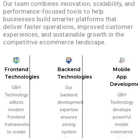
Our team combines innovation, scalability, and
performance-focused tools to help
businesses build smarter platforms that
deliver faster operations, improved customer
experiences, and sustainable growth in the
competitive ecommerce landscape.
Frontend
Backend
Mobile
Technologies
Technologies
App
Developm
GBH
Our
Technology
backend
GBH
utilizes
development
Technology
modern
expertise
develops
frontend
ensures
powerful
frameworks
strong
mobile
to create
system
commerce