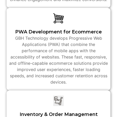
PWA Development for Ecommerce
GBH Technology develops Progressive Web
Applications (PWA) that combine the
performance of mobile apps with the
accessibility of websites. These fast, responsive,
and offline-capable ecommerce solutions provide
improved user experiences, faster loading
speeds, and increased customer retention across
devices.
Inventory & Order Management