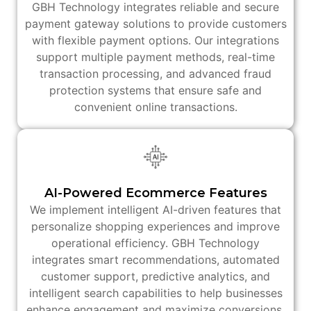
GBH Technology integrates reliable and secure
payment gateway solutions to provide customers
with flexible payment options. Our integrations
support multiple payment methods, real-time
transaction processing, and advanced fraud
protection systems that ensure safe and
convenient online transactions.
AI-Powered Ecommerce Features
We implement intelligent AI-driven features that
personalize shopping experiences and improve
operational efficiency. GBH Technology
integrates smart recommendations, automated
customer support, predictive analytics, and
intelligent search capabilities to help businesses
enhance engagement and maximize conversions.