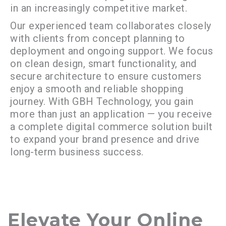
in an increasingly competitive market.
Our experienced team collaborates closely
with clients from concept planning to
deployment and ongoing support. We focus
on clean design, smart functionality, and
secure architecture to ensure customers
enjoy a smooth and reliable shopping
journey. With GBH Technology, you gain
more than just an application — you receive
a complete digital commerce solution built
to expand your brand presence and drive
long-term business success.
Elevate Your Online