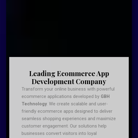
Leading Ecommerce App
Development Company
Transform your online business with powerful
ecommerce applications developed by
GBH
Technology
. We create scalable and user-
friendly ecommerce apps designed to deliver
seamless shopping experiences and maximize
customer engagement. Our solutions help
businesses convert visitors into loyal