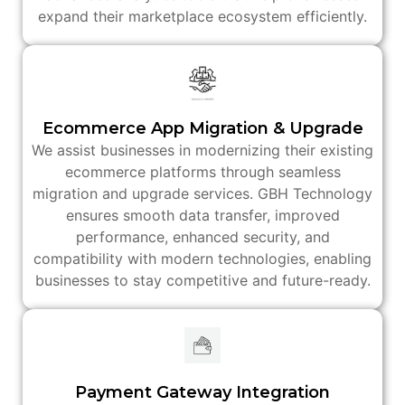
expand their marketplace ecosystem efficiently.
Ecommerce App Migration & Upgrade
We assist businesses in modernizing their existing
ecommerce platforms through seamless
migration and upgrade services. GBH Technology
ensures smooth data transfer, improved
performance, enhanced security, and
compatibility with modern technologies, enabling
businesses to stay competitive and future-ready.
Payment Gateway Integration