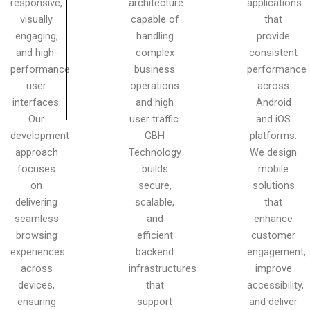
responsive,
architecture
applications
visually
capable of
that
engaging,
handling
provide
and high-
complex
consistent
performance
business
performance
user
operations
across
interfaces.
and high
Android
Our
user traffic.
and iOS
development
GBH
platforms.
approach
Technology
We design
focuses
builds
mobile
on
secure,
solutions
delivering
scalable,
that
seamless
and
enhance
browsing
efficient
customer
experiences
backend
engagement,
across
infrastructures
improve
devices,
that
accessibility,
ensuring
support
and deliver