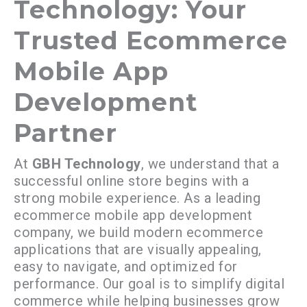
Technology: Your
Trusted Ecommerce
Mobile App
Development
Partner
At
GBH Technology
, we understand that a
successful online store begins with a
strong mobile experience. As a leading
ecommerce mobile app development
company, we build modern ecommerce
applications that are visually appealing,
easy to navigate, and optimized for
performance. Our goal is to simplify digital
commerce while helping businesses grow