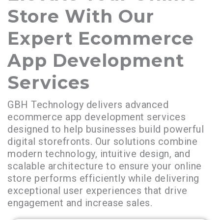
Store With Our
Expert Ecommerce
App Development
Services
GBH Technology delivers advanced
ecommerce app development services
designed to help businesses build powerful
digital storefronts. Our solutions combine
modern technology, intuitive design, and
scalable architecture to ensure your online
store performs efficiently while delivering
exceptional user experiences that drive
engagement and increase sales.