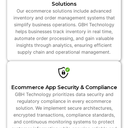
Solutions
Our ecommerce solutions include advanced
inventory and order management systems that
simplify business operations. GBH Technology
helps businesses track inventory in real time,
automate order processing, and gain valuable
insights through analytics, ensuring efficient
supply chain and operational management.
Ecommerce App Security & Compliance
GBH Technology prioritizes data security and
regulatory compliance in every ecommerce
solution. We implement secure architectures,
encrypted transactions, compliance standards,
and continuous monitoring systems to protect