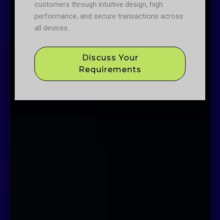
customers through intuitive design, high
performance, and secure transactions across
all devices.
Discuss Your
Requirements