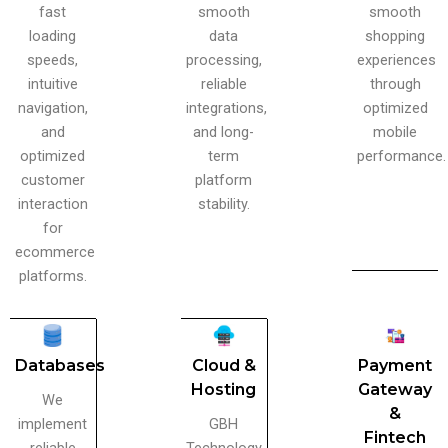
fast
smooth
smooth
loading
data
shopping
speeds,
processing,
experiences
intuitive
reliable
through
navigation,
integrations,
optimized
and
and long-
mobile
optimized
term
performance.
customer
platform
interaction
stability.
for
ecommerce
platforms.
Databases
Cloud &
Payment
Hosting
Gateway
We
&
implement
GBH
Fintech