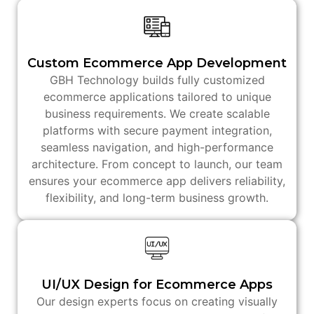
Custom Ecommerce App Development
GBH Technology builds fully customized
ecommerce applications tailored to unique
business requirements. We create scalable
platforms with secure payment integration,
seamless navigation, and high-performance
architecture. From concept to launch, our team
ensures your ecommerce app delivers reliability,
flexibility, and long-term business growth.
UI/UX Design for Ecommerce Apps
Our design experts focus on creating visually