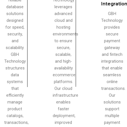
reliable
Technology
Integratio
database
leverages
solutions
advanced
GBH
designed
cloud and
Technology
for speed,
hosting
provides
security,
environments
secure
and
to ensure
payment
scalability.
secure,
gateway
GBH
scalable,
and fintech
Technology
and high-
integrations
structures
availability
that enable
data
ecommerce
seamless
systems
platforms.
online
that
Our cloud
transactions.
efficiently
infrastructure
Our
manage
enables
solutions
product
faster
support
catalogs,
deployment,
multiple
transactions,
improved
payment