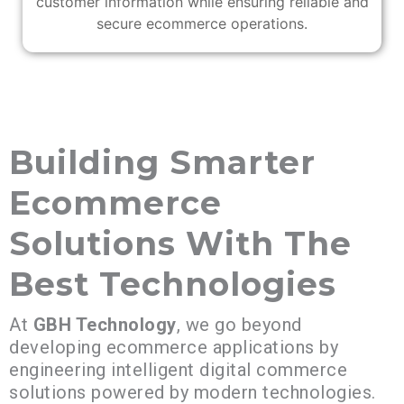
customer information while ensuring reliable and
secure ecommerce operations.
Building Smarter
Ecommerce
Solutions With The
Best Technologies
At
GBH Technology
, we go beyond
developing ecommerce applications by
engineering intelligent digital commerce
solutions powered by modern technologies.