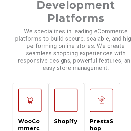
Development
Platforms
We specializes in leading eCommerce
platforms to build secure, scalable, and hi
performing online stores. We create
seamless shopping experiences with
responsive designs, powerful features, an
easy store management.
WooCo
Shopify
PrestaS
mmerc
hop