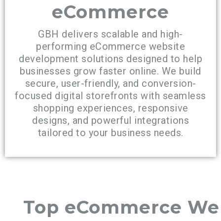
eCommerce
GBH delivers scalable and high-
performing eCommerce website
development solutions designed to help
businesses grow faster online. We build
secure, user-friendly, and conversion-
focused digital storefronts with seamless
shopping experiences, responsive
designs, and powerful integrations
tailored to your business needs.
Top eCommerce We