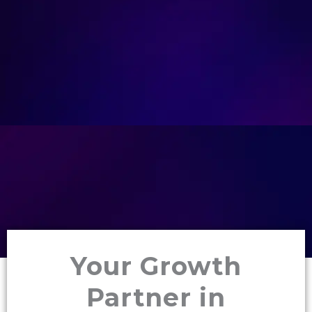
Your Growth
Partner in