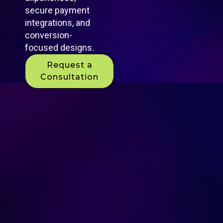
secure payment
integrations, and
conversion-
focused designs.
Request a
Consultation