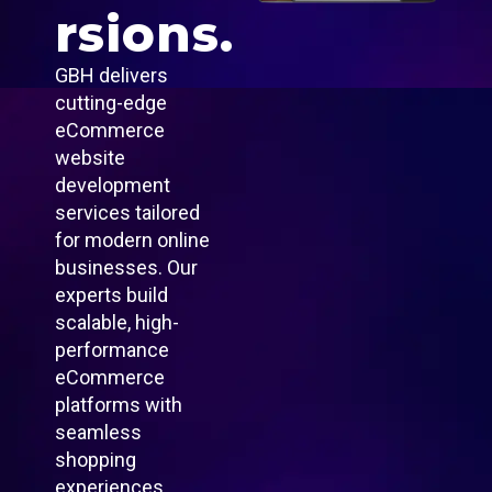
rsions.
GBH delivers
cutting-edge
eCommerce
website
development
services tailored
for modern online
businesses. Our
experts build
scalable, high-
performance
eCommerce
platforms with
seamless
shopping
experiences,