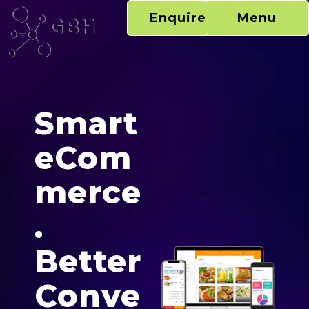
Skip
Enquire Now
Menu
to
content
Ecommerce
Smart
eCom
merce
.
Better
Conve