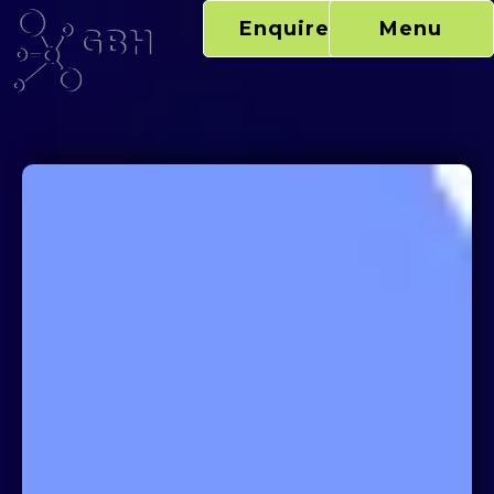
Skip
Enquire Now
Menu
to
content