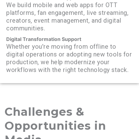
We build mobile and web apps for OTT
platforms, fan engagement, live streaming,
creators, event management, and digital
communities.
Digital Transformation Support
Whether you're moving from offline to
digital operations or adopting new tools for
production, we help modernize your
workflows with the right technology stack.
Challenges &
Opportunities in