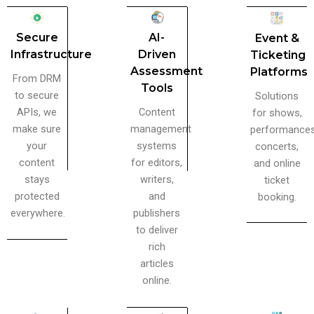
AI-
Secure
Event &
Driven
Infrastructure
Ticketing
Assessment
Platforms
From DRM
Tools
to secure
Solutions
Content
APIs, we
for shows,
management
make sure
performances
systems
your
concerts,
for editors,
content
and online
writers,
stays
ticket
and
protected
booking.
publishers
everywhere.
to deliver
rich
articles
online.