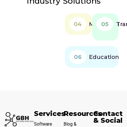
Industry Solutions
04
Marketing
05
Tra
06
Education
Services
Resources
Contact
& Social
Software
Blog &