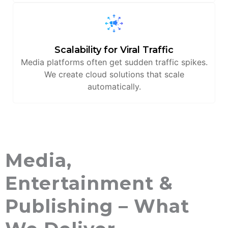
Scalability for Viral Traffic
Media platforms often get sudden traffic spikes.
We create cloud solutions that scale
automatically.
Media,
Entertainment &
Publishing – What