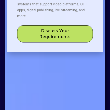
systems that support video platforms, OTT
apps, digital publishing, live streaming, and
more.
Discuss Your
Requirements