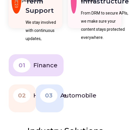
Term
Infrastructure
peak traffic.
models.
Support
From DRM to secure APIs,
we make sure your
We stay involved
content stays protected
with continuous
everywhere.
updates,
maintenance, and
feature
improvements.
01
Finance
02
Healthcare
03
Automobile