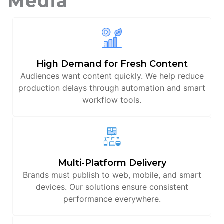
Media
High Demand for Fresh Content
Audiences want content quickly. We help reduce
production delays through automation and smart
workflow tools.
Multi-Platform Delivery
Brands must publish to web, mobile, and smart
devices. Our solutions ensure consistent
performance everywhere.