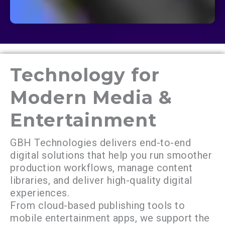
Technology for
Modern Media &
Entertainment
GBH Technologies delivers end-to-end
digital solutions that help you run smoother
production workflows, manage content
libraries, and deliver high-quality digital
experiences.
From cloud-based publishing tools to
mobile entertainment apps, we support the