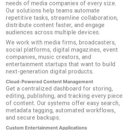
needs of media companies of every size.
Our solutions help teams automate
repetitive tasks, streamline collaboration,
distribute content faster, and engage
audiences across multiple devices.
We work with media firms, broadcasters,
social platforms, digital magazines, event
companies, music creators, and
entertainment startups that want to build
next-generation digital products.
Cloud-Powered Content Management
Get a centralized dashboard for storing,
editing, publishing, and tracking every piece
of content. Our systems offer easy search,
metadata tagging, automated workflows,
and secure backups.
Custom Entertainment Applications