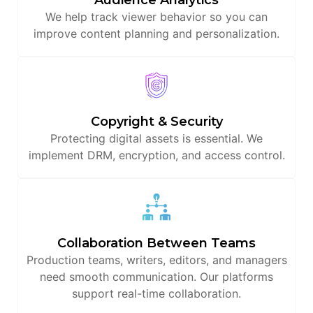
We help track viewer behavior so you can
improve content planning and personalization.
Copyright & Security
Protecting digital assets is essential. We
implement DRM, encryption, and access control.
Collaboration Between Teams
Production teams, writers, editors, and managers
need smooth communication. Our platforms
support real-time collaboration.