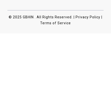
© 2025 GBHIN . All Rights Reserved. | Privacy Policy |
Terms of Service