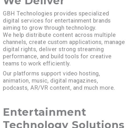
We Deliver
GBH Technologies provides specialized
digital services for entertainment brands
aiming to grow through technology.
We help distribute content across multiple
channels, create custom applications, manage
digital rights, deliver strong streaming
performance, and build tools for creative
teams to work efficiently.
Our platforms support video hosting,
animation, music, digital magazines,
podcasts, AR/VR content, and much more.
Entertainment
Technology Solutions