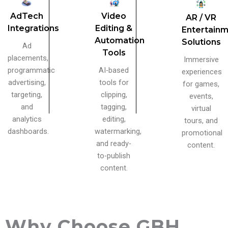
AdTech
Video
AR / VR
Integrations
Editing &
Entertain
Automation
Solutions
Ad
Tools
placements,
Immersive
programmatic
AI-based
experiences
advertising,
tools for
for games,
targeting,
clipping,
events,
and
tagging,
virtual
analytics
editing,
tours, and
dashboards.
watermarking,
promotional
and ready-
content.
to-publish
content.
Why Choose GBH