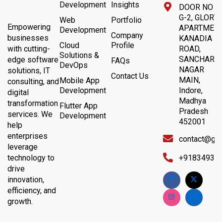
Development
Insights
DOOR NO 4,
G-2, GLORY
Web
Portfolio
Empowering
APARTMENT
Development
Company
businesses
KANADIA
Cloud
Profile
with cutting-
ROAD,
Solutions &
SANCHAR
edge software
FAQs
DevOps
NAGAR
solutions, IT
Contact Us
MAIN,
Mobile App
consulting, and
Development
Indore,
digital
Madhya
transformation
Flutter App
Pradesh
services. We
Development
452001
help
enterprises
contact@gb
leverage
technology to
+91834932
drive
innovation,
efficiency, and
growth.