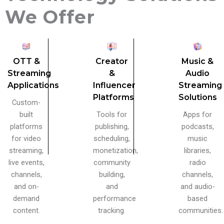
We Offer
OTT &
Creator
Music &
Streaming
&
Audio
Applications
Influencer
Streaming
Platforms
Solutions
Custom-
built
Tools for
Apps for
platforms
publishing,
podcasts,
for video
scheduling,
music
streaming,
monetization,
libraries,
live events,
community
radio
channels,
building,
channels,
and on-
and
and audio-
demand
performance
based
content.
tracking.
communities.