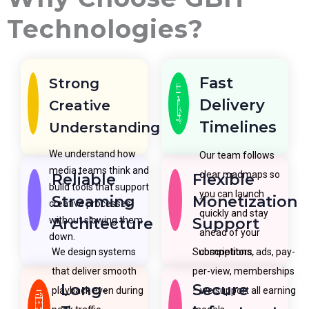
Technologies?
Fast
Strong
Delivery
Creative
Timelines
Understanding
We understand how
Our team follows
media teams think and
clear roadmaps so
Reliable
Flexible
build tools that support
you can launch
Streaming
Monetization
creative processes
quickly and stay
without slowing them
Architecture
Support
ahead of your
down.
We design systems
Subscriptions, ads, pay-
competitors.
that deliver smooth
per-view, memberships
Long-
Secure
playback even during
—we support all earning