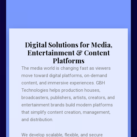
Digital Solutions for Media,
Entertainment & Content
Platforms
The media world is changing fast as viewers
move toward digital platforms, on-demand
content, and immersive experiences. GBH
Technologies helps production houses,
broadcasters, publishers, artists, creators, and
entertainment brands build modern platforms
that simplify content creation, management,
and distribution.
We develop scalable, flexible, and secure