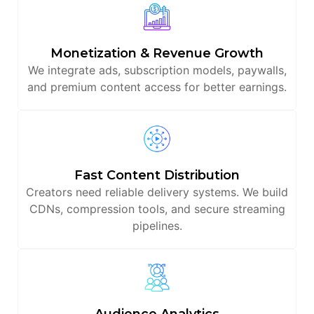
Monetization & Revenue Growth
We integrate ads, subscription models, paywalls,
and premium content access for better earnings.
Fast Content Distribution
Creators need reliable delivery systems. We build
CDNs, compression tools, and secure streaming
pipelines.
Audience Analytics