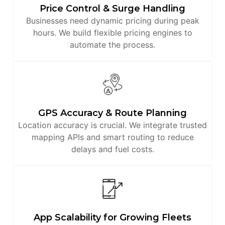
Price Control & Surge Handling
Businesses need dynamic pricing during peak
hours. We build flexible pricing engines to
automate the process.
GPS Accuracy & Route Planning
Location accuracy is crucial. We integrate trusted
mapping APIs and smart routing to reduce
delays and fuel costs.
App Scalability for Growing Fleets