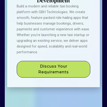
Development
Build a modern and reliable taxi booking
platform with GBH Technologies. We create
smooth, feature-packed ride-hailing apps that
help businesses manage bookings, drivers,
payments and customer experience with ease.
Whether you’re launching a new taxi startup or
upgrading an existing service, we deliver apps
designed for speed, scalability and real-world
performance.
Discuss Your
Requirements