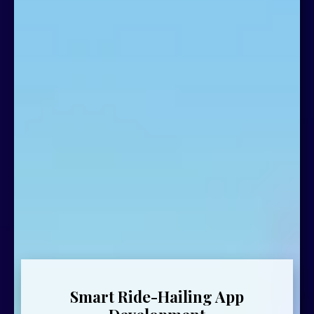
Smart Ride-Hailing App