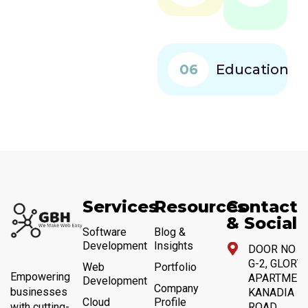
06
Education
Services
Resources
Contact
& Social
Software
Blog &
Development
Insights
DOOR NO 4,
G-2, GLORY
Web
Portfolio
Empowering
APARTMENT
Development
Company
businesses
KANADIA
Cloud
Profile
with cutting-
ROAD,