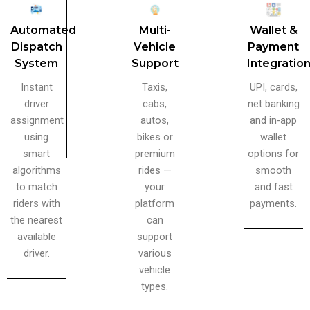
Automated
Multi-
Wallet &
Dispatch
Vehicle
Payment
System
Support
Integratio
Instant
Taxis,
UPI, cards,
driver
cabs,
net banking
assignment
autos,
and in-app
using
bikes or
wallet
smart
premium
options for
algorithms
rides —
smooth
to match
your
and fast
riders with
platform
payments.
the nearest
can
available
support
driver.
various
vehicle
types.