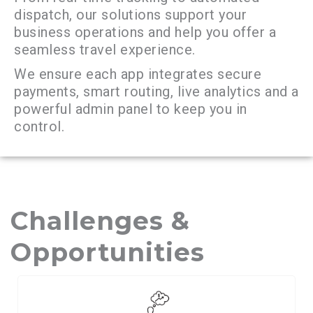
dispatch, our solutions support your
business operations and help you offer a
seamless travel experience.
We ensure each app integrates secure
payments, smart routing, live analytics and a
powerful admin panel to keep you in
control.
Challenges &
Opportunities