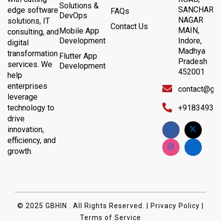
Solutions &
SANCHAR
edge software
FAQs
DevOps
NAGAR
solutions, IT
Contact Us
MAIN,
Mobile App
consulting, and
Development
Indore,
digital
Madhya
transformation
Flutter App
Pradesh
services. We
Development
452001
help
enterprises
contact@gb
leverage
technology to
+91834932
drive
innovation,
efficiency, and
growth.
© 2025 GBHIN . All Rights Reserved. | Privacy Policy |
Terms of Service