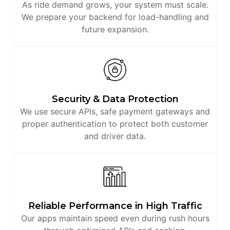
As ride demand grows, your system must scale.
We prepare your backend for load-handling and
future expansion.
Security & Data Protection
We use secure APIs, safe payment gateways and
proper authentication to protect both customer
and driver data.
Reliable Performance in High Traffic
Our apps maintain speed even during rush hours