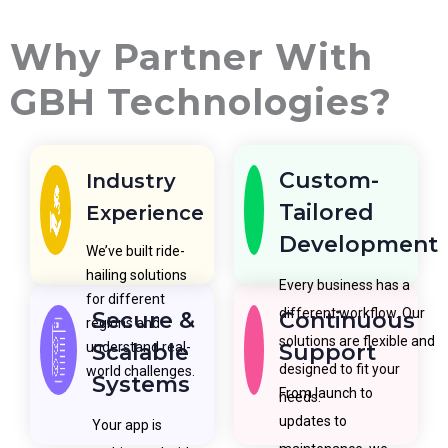
Why Partner With
GBH Technologies?
Custom-
Industry
Tailored
Experience
Development
We’ve built ride-
hailing solutions
Every business has a
for different
different workflow. Our
Secure &
Continuous
regions and
solutions are flexible and
understand real-
Scalable
Support
designed to fit your
world challenges.
Systems
From launch to
needs.
updates to
Your app is