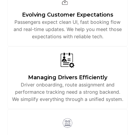
Evolving Customer Expectations
Passengers expect clean UI, fast booking flow
and real-time updates. We help you meet those
expectations with reliable tech.
Managing Drivers Efficiently
Driver onboarding, route assignment and
performance tracking need a strong backend.
We simplify everything through a unified system.