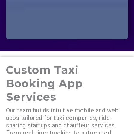
Custom Taxi
Booking App
Services
Our team builds intuitive mobile and web
apps tailored for taxi companies, ride-
sharing startups and chauffeur services.
From real-time tracking to automated