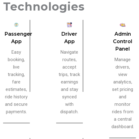
Technologies
Admin
Passenger
Driver
Control
App
App
Panel
Easy
Navigate
Manage
booking,
routes,
drivers,
live
accept
view
tracking,
trips, track
analytics,
fare
earnings
set pricing
estimates,
and stay
and
ride history
synced
monitor
and secure
with
rides from
payments.
dispatch.
a central
dashboard.