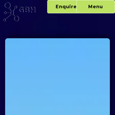
Skip
Enquire Now
Menu
to
content