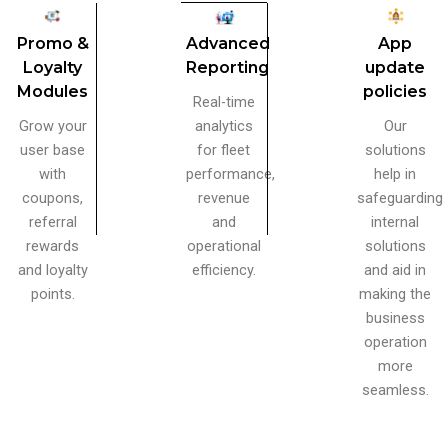
Advanced
App
Promo &
Reporting
update
Loyalty
policies
Modules
Real-time
analytics
Our
Grow your
for fleet
solutions
user base
performance,
help in
with
revenue
safeguarding
coupons,
and
internal
referral
operational
solutions
rewards
efficiency.
and aid in
and loyalty
making the
points.
business
operation
more
seamless.