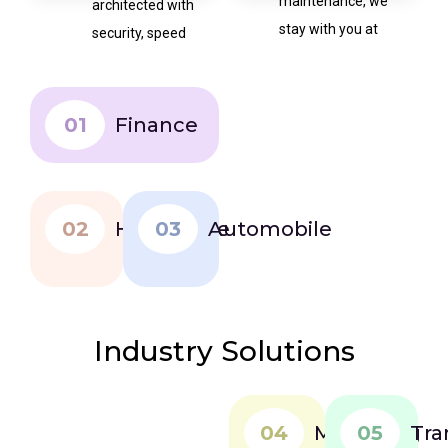
maintenance, we
architected with
stay with you at
security, speed
every step.
and future
expansion in
mind.
01
Finance
02
Healthcare
03
Automobile
Industry Solutions
04
Marketing
05
Tra