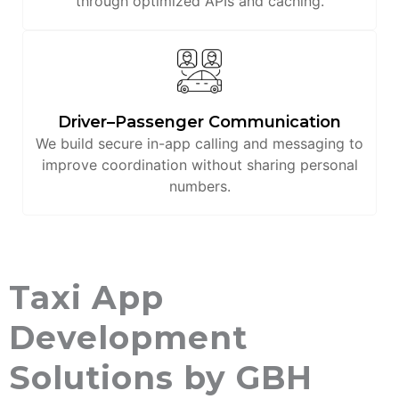
through optimized APIs and caching.
Driver–Passenger Communication
We build secure in-app calling and messaging to
improve coordination without sharing personal
numbers.
Taxi App
Development
Solutions by GBH